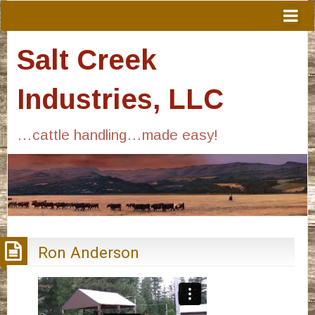
Salt Creek
Industries, LLC
…cattle handling…made easy!
Ron Anderson