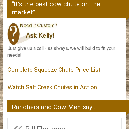
“It’s the best cow chute on the
market”
Just give us a call - as always, we will build to fit your
needs!
Complete Squeeze Chute Price List
Watch Salt Creek Chutes in Action
Ranchers and Cow Men say…