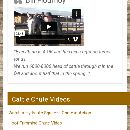
Bill Flournoy
“Everything is A-OK and has been right on target
for us.
We run 6000-8000 head of cattle through it in the
fall and about half that in the spring…”
Cattle Chute Videos
Watch a Hydraulic Squeeze Chute in Action
Hoof Trimming Chute Video