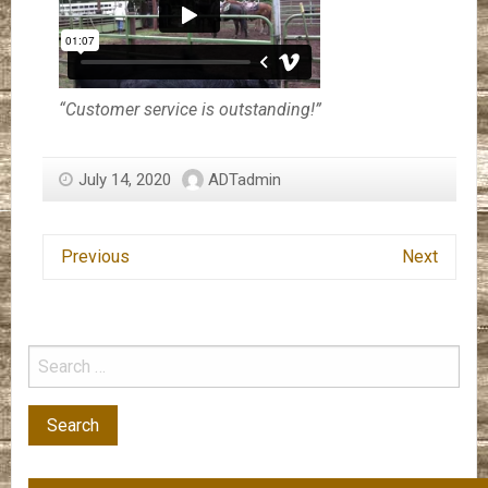
“Customer service is outstanding!”
July 14, 2020
ADTadmin
Previous
Next