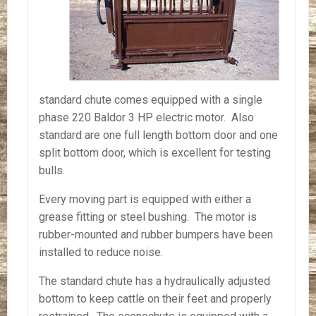
standard chute comes equipped with a single
phase 220 Baldor 3 HP electric motor. Also
standard are one full length bottom door and one
split bottom door, which is excellent for testing
bulls.
Every moving part is equipped with either a
grease fitting or steel bushing. The motor is
rubber-mounted and rubber bumpers have been
installed to reduce noise.
The standard chute has a hydraulically adjusted
bottom to keep cattle on their feet and properly