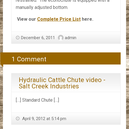
restrained. The econochute is equipped with a
manually adjusted bottom.
View our
Complete Price List
here.
December 6, 2011
admin
1 Comment
Hydraulic Cattle Chute video -
Salt Creek Industries
[…] Standard Chute […]
April 9, 2012 at 5:14 pm