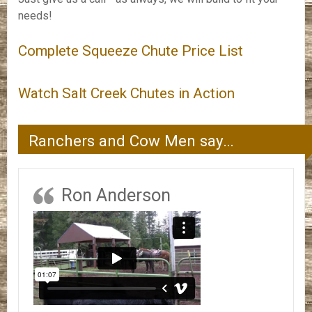
needs!
Complete Squeeze Chute Price List
Watch Salt Creek Chutes in Action
Ranchers and Cow Men say…
Ron Anderson