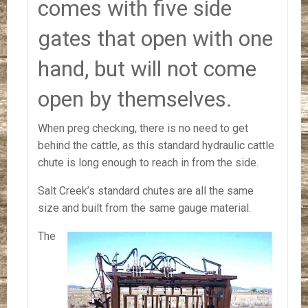
comes with five side
gates that open with one
hand, but will not come
open by themselves.
When preg checking, there is no need to get
behind the cattle, as this standard hydraulic cattle
chute is long enough to reach in from the side.
Salt Creek’s standard chutes are all the same
size and built from the same gauge material.
The