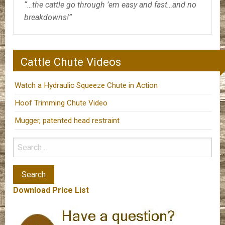
“…the cattle go through ’em easy and fast…and no
breakdowns!”
Cattle Chute Videos
Watch a Hydraulic Squeeze Chute in Action
Hoof Trimming Chute Video
Mugger, patented head restraint
Download Price List