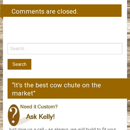
Comments are closed.
“It’s the best cow chute on the
market”
Just give us a call - as always, we will build to fit your