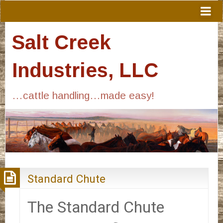
Salt Creek
Industries, LLC
…cattle handling…made easy!
Standard Chute
The Standard Chute