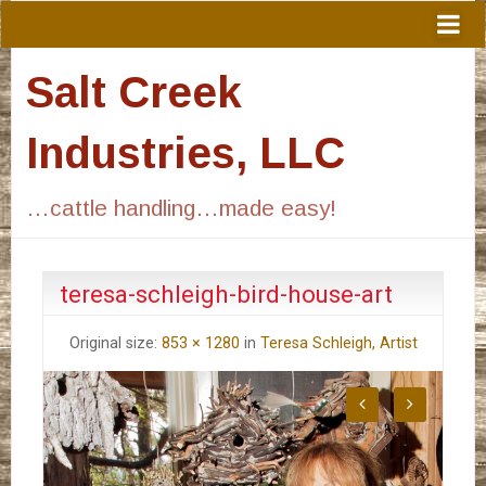
Salt Creek
Industries, LLC
…cattle handling…made easy!
teresa-schleigh-bird-house-art
Original size:
853 × 1280
in
Teresa Schleigh, Artist