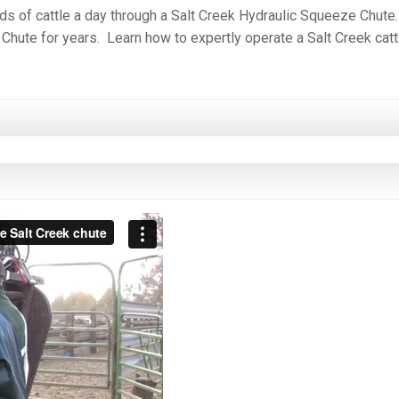
eds of cattle a day through a Salt Creek Hydraulic Squeeze Chute
 Chute for years. Learn how to expertly operate a Salt Creek catt