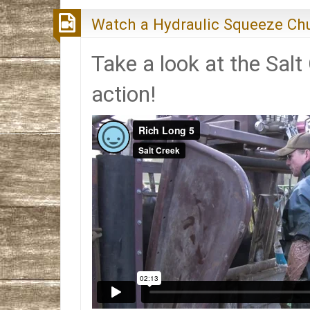
Watch a Hydraulic Squeeze Chu
Take a look at the Salt
action!