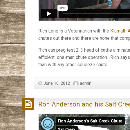
Rich Long is a Veterinarian with the
Klamath A
chutes out there and there are none that comp
Rich can preg test 2-3 head of cattle a minut
efficient one-man chute operation. Rich says
than with any other squeeze chute.
June 10, 2012
admin
Ron Anderson and his Salt Cre