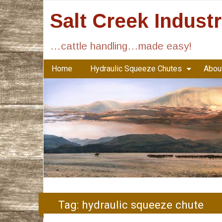
Salt Creek Indust
…cattle handling…made easy!
Home
Hydraulic Squeeze Chutes
About
Tag:
hydraulic squeeze chute