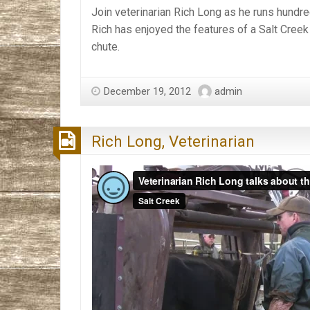
Join veterinarian Rich Long as he runs hundr
Rich has enjoyed the features of a Salt Creek
chute.
December 19, 2012
admin
Rich Long, Veterinarian