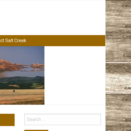
ct Salt Creek