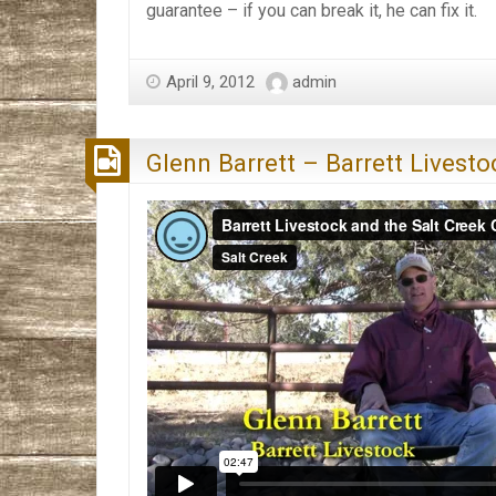
guarantee – if you can break it, he can fix it.
April 9, 2012
admin
Glenn Barrett – Barrett Livesto