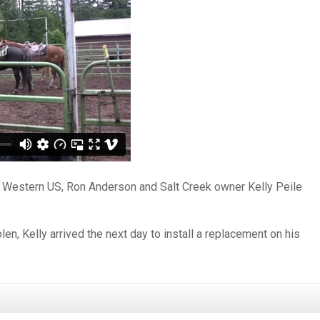
e Western US, Ron Anderson and Salt Creek owner Kelly Peile
en, Kelly arrived the next day to install a replacement on his