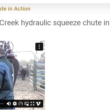
te in Action
 Creek hydraulic squeeze chute in