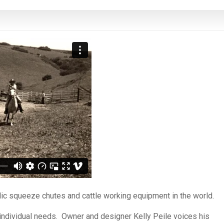
ulic squeeze chutes and cattle working equipment in the world.
s individual needs. Owner and designer Kelly Peile voices his