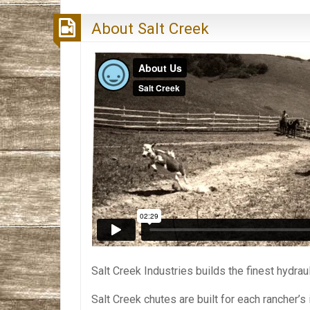
About Salt Creek
Salt Creek Industries builds the finest hydra
Salt Creek chutes are built for each rancher’