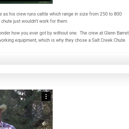
as his crew runs cattle which range in size from 250 to 800
hute just wouldn’t work for them.
wonder how you ever got by without one. The crew at Glenn Barret
-working equipment, which is why they chose a Salt Creek Chute.