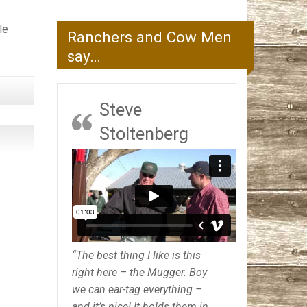
.
le
Ranchers and Cow Men
say…
Steve
Stoltenberg
“The best thing I like is this
right here – the Mugger. Boy
we can ear-tag everything –
and it’s nice! It holds them in