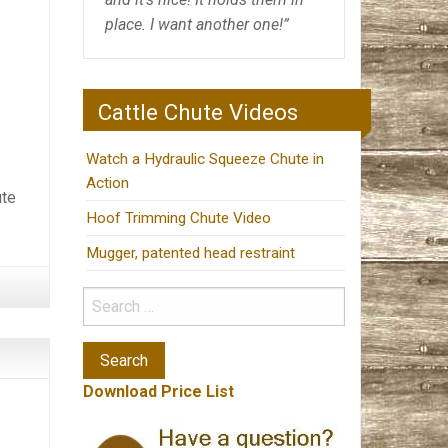
place. I want another one!”
Cattle Chute Videos
Watch a Hydraulic Squeeze Chute in
Action
ute
Hoof Trimming Chute Video
Mugger, patented head restraint
Download Price List