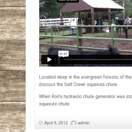
Located deep in the evergreen forests of th
discuss the Salt Creek squeeze chute.
When Ron’s hydraulic chute generator was stol
squeeze chute.
April 9, 2012
admin