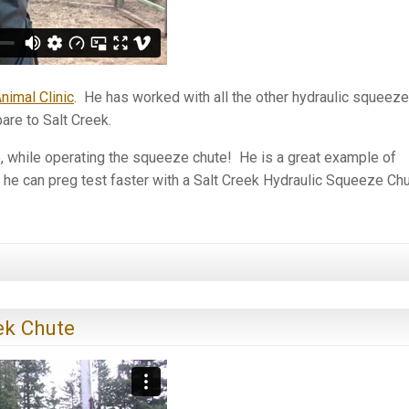
nimal Clinic
. He has worked with all the other hydraulic squeeze
are to Salt Creek.
e, while operating the squeeze chute! He is a great example of
 he can preg test faster with a Salt Creek Hydraulic Squeeze Ch
ek Chute