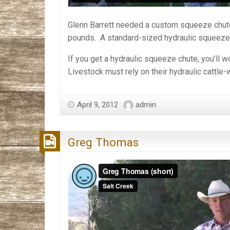
Glenn Barrett needed a custom squeeze chute 
pounds. A standard-sized hydraulic squeeze c
If you get a hydraulic squeeze chute, you’ll 
Livestock must rely on their hydraulic cattle
April 9, 2012
admin
Greg Thomas