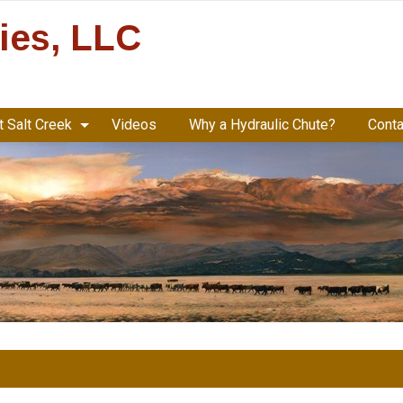
ries, LLC
 Salt Creek
Videos
Why a Hydraulic Chute?
Conta