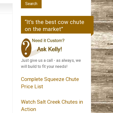
“It’s the best cow chute
on the market”
Just give us a call - as always, we
will build to fit your needs!
Complete Squeeze Chute
Price List
Watch Salt Creek Chutes in
Action