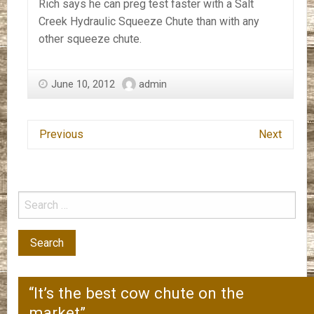
Rich says he can preg test faster with a Salt
Creek Hydraulic Squeeze Chute than with any
other squeeze chute.
June 10, 2012
admin
Previous
Next
“It’s the best cow chute on the
market”