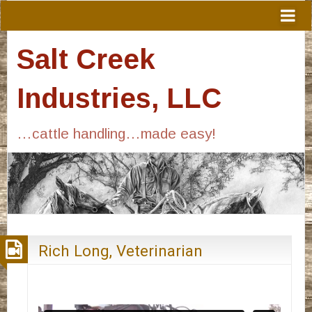
Salt Creek
Industries, LLC
…cattle handling…made easy!
Rich Long, Veterinarian