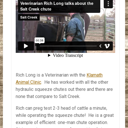
Rich Long is a Veterinarian with the
Klamath
Animal Clinic
. He has worked with all the other
hydraulic squeeze chutes out there and there are
none that compare to Salt Creek.
Rich can preg test 2-3 head of cattle a minute,
while operating the squeeze chute! He is a great
example of efficient one-man chute operation.