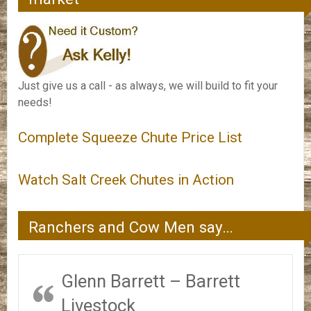
Just give us a call - as always, we will build to fit your
needs!
Complete Squeeze Chute Price List
Watch Salt Creek Chutes in Action
Ranchers and Cow Men say…
Glenn Barrett – Barrett
Livestock