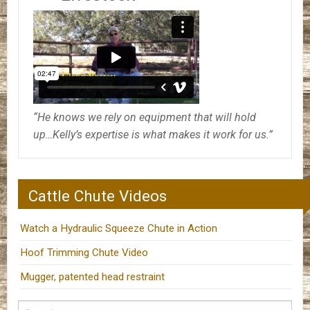
“He knows we rely on equipment that will hold
up…Kelly’s expertise is what makes it work for us.”
Cattle Chute Videos
Watch a Hydraulic Squeeze Chute in Action
Hoof Trimming Chute Video
Mugger, patented head restraint