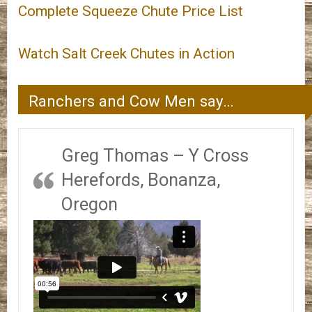
Complete Squeeze Chute Price List
Watch Salt Creek Chutes in Action
Ranchers and Cow Men say…
Greg Thomas – Y Cross
Herefords, Bonanza,
Oregon