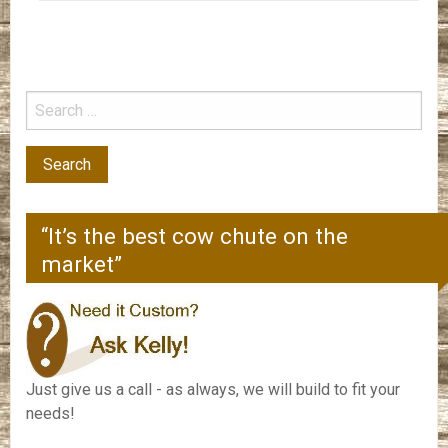
“It’s the best cow chute on the
market”
Just give us a call - as always, we will build to fit your
needs!