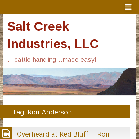
Salt Creek
Industries, LLC
…cattle handling…made easy!
Tag:
Ron Anderson
Overheard at Red Bluff – Ron