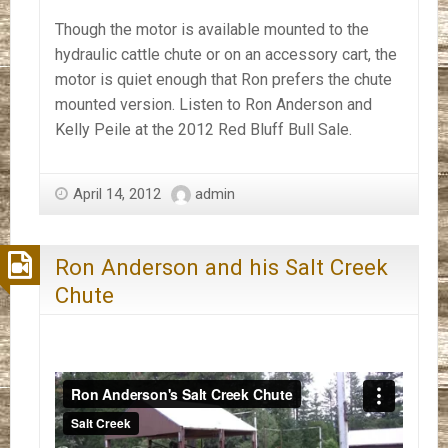
Though the motor is available mounted to the
hydraulic cattle chute or on an accessory cart, the
motor is quiet enough that Ron prefers the chute
mounted version. Listen to Ron Anderson and
Kelly Peile at the 2012 Red Bluff Bull Sale.
April 14, 2012
admin
Ron Anderson and his Salt Creek
Chute