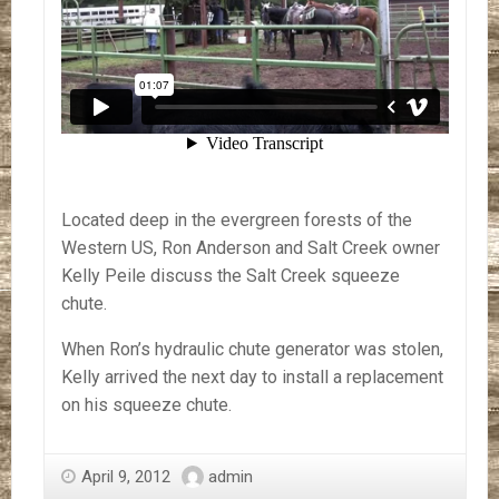
Located deep in the evergreen forests of the
Western US, Ron Anderson and Salt Creek owner
Kelly Peile discuss the Salt Creek squeeze
chute.
When Ron’s hydraulic chute generator was stolen,
Kelly arrived the next day to install a replacement
on his squeeze chute.
April 9, 2012
admin