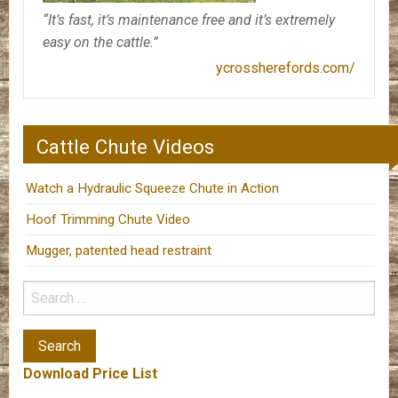
“It’s fast, it’s maintenance free and it’s extremely
easy on the cattle.”
ycrossherefords.com/
Cattle Chute Videos
Watch a Hydraulic Squeeze Chute in Action
Hoof Trimming Chute Video
Mugger, patented head restraint
Download Price List