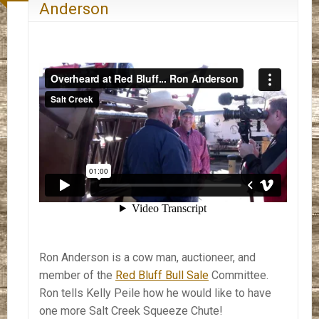
Anderson
Ron Anderson is a cow man, auctioneer, and
member of the
Red Bluff Bull Sale
Committee.
Ron tells Kelly Peile how he would like to have
one more Salt Creek Squeeze Chute!