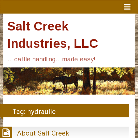
Salt Creek
Industries, LLC
…cattle handling…made easy!
Tag:
hydraulic
About Salt Creek