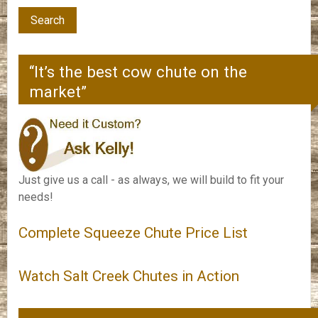
“It’s the best cow chute on the
market”
Just give us a call - as always, we will build to fit your
needs!
Complete Squeeze Chute Price List
Watch Salt Creek Chutes in Action