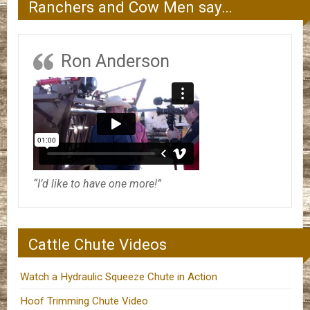
Ranchers and Cow Men say…
Ron Anderson
“I’d like to have one more!”
Cattle Chute Videos
Watch a Hydraulic Squeeze Chute in Action
Hoof Trimming Chute Video