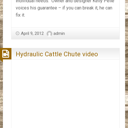
individual needs. Owner and designer Kelly Peile
voices his guarantee – if you can break it, he can
fix it.
April 9, 2012
admin
Hydraulic Cattle Chute video