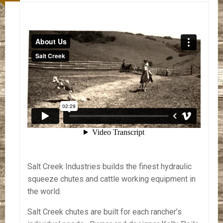
Salt Creek Industries builds the finest hydraulic
squeeze chutes and cattle working equipment in
the world.
Salt Creek chutes are built for each rancher’s