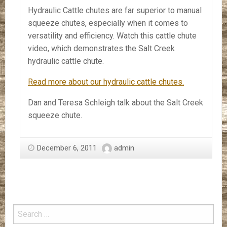
Hydraulic Cattle chutes are far superior to manual
squeeze chutes, especially when it comes to
versatility and efficiency. Watch this cattle chute
video, which demonstrates the Salt Creek
hydraulic cattle chute.
Read more about our hydraulic cattle chutes.
Dan and Teresa Schleigh talk about the Salt Creek
squeeze chute.
December 6, 2011
admin