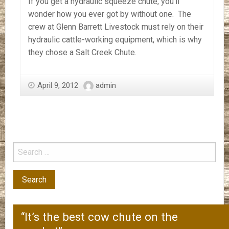
If you get a hydraulic squeeze chute, you’ll
wonder how you ever got by without one. The
crew at Glenn Barrett Livestock must rely on their
hydraulic cattle-working equipment, which is why
they chose a Salt Creek Chute.
April 9, 2012
admin
“It’s the best cow chute on the