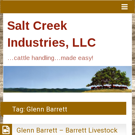
Salt Creek
Industries, LLC
…cattle handling…made easy!
Tag:
Glenn Barrett
Glenn Barrett – Barrett Livestock