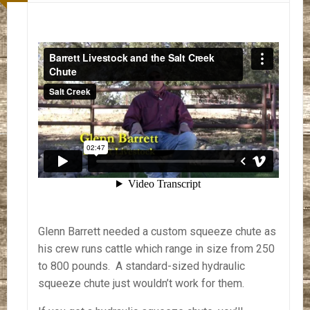
Glenn Barrett needed a custom squeeze chute as
his crew runs cattle which range in size from 250
to 800 pounds. A standard-sized hydraulic
squeeze chute just wouldn’t work for them.