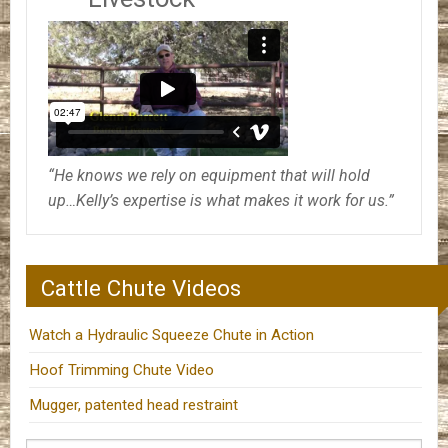
“He knows we rely on equipment that will hold
up…Kelly’s expertise is what makes it work for us.”
Cattle Chute Videos
Watch a Hydraulic Squeeze Chute in Action
Hoof Trimming Chute Video
Mugger, patented head restraint