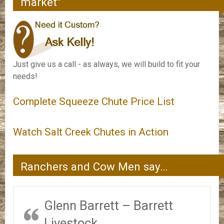
market”
Just give us a call - as always, we will build to fit your
needs!
Complete Squeeze Chute Price List
Watch Salt Creek Chutes in Action
Ranchers and Cow Men say…
Glenn Barrett – Barrett
Livestock