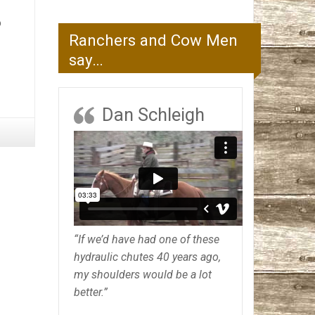
o
Ranchers and Cow Men
say…
Dan Schleigh
“If we’d have had one of these
hydraulic chutes 40 years ago,
my shoulders would be a lot
better.”