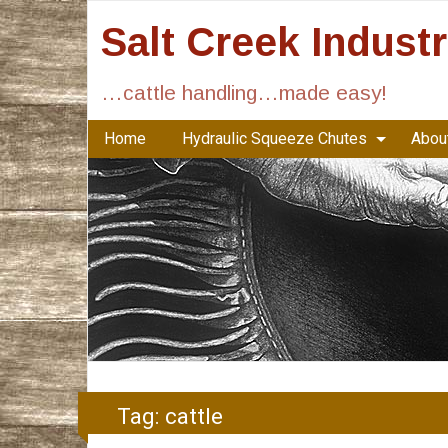
Salt Creek Indust
…cattle handling…made easy!
Home
Hydraulic Squeeze Chutes
About
Tag:
cattle