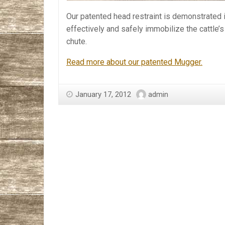
Our patented head restraint is demonstrated i
effectively and safely immobilize the cattle’
chute.
Read more about our patented Mugger.
January 17, 2012
admin