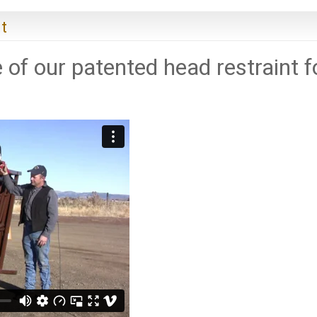
t
 of our patented head restraint f