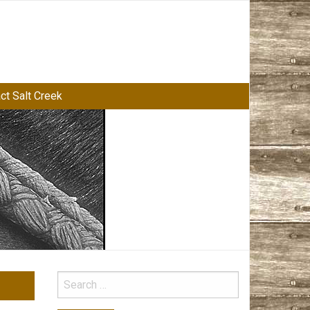
ct Salt Creek