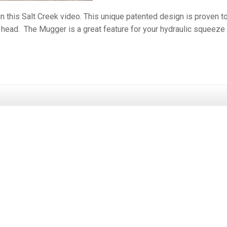
n this Salt Creek video. This unique patented design is proven t
s head. The Mugger is a great feature for your hydraulic squeeze