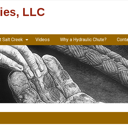
ries, LLC
 Salt Creek
Videos
Why a Hydraulic Chute?
Conta