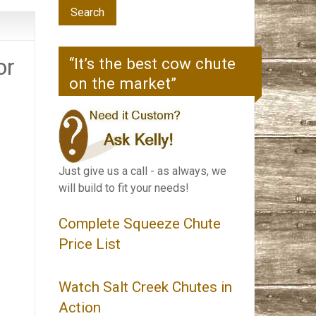
or
“It’s the best cow chute
on the market”
Just give us a call - as always, we
will build to fit your needs!
Complete Squeeze Chute
Price List
Watch Salt Creek Chutes in
Action