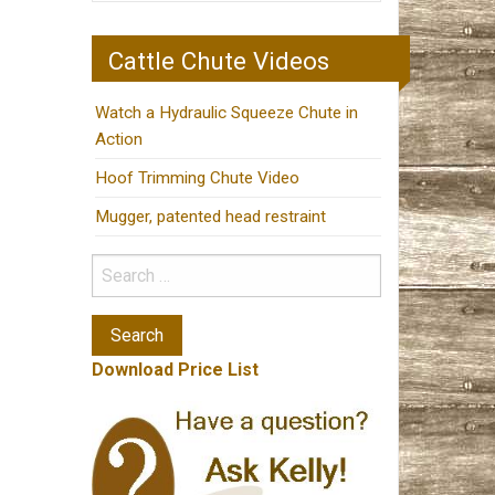
Cattle Chute Videos
Watch a Hydraulic Squeeze Chute in
Action
Hoof Trimming Chute Video
Mugger, patented head restraint
Download Price List