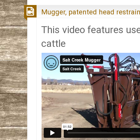
Mugger, patented head restrain
This video features use
cattle