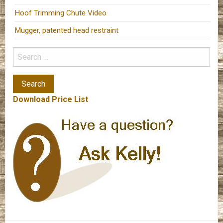
Hoof Trimming Chute Video
Mugger, patented head restraint
Download Price List