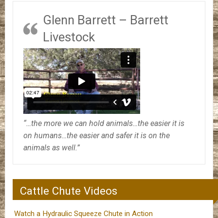
Glenn Barrett – Barrett
Livestock
“…the more we can hold animals…the easier it is
on humans…the easier and safer it is on the
animals as well.”
Cattle Chute Videos
Watch a Hydraulic Squeeze Chute in Action