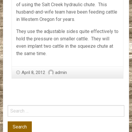
of using the Salt Creek hydraulic chute. This
husband-and-wife team have been feeding cattle
in Western Oregon for years.
They use the adjustable sides quite effectively to
hold the pressure on smaller cattle. They will
even implant two cattle in the squeeze chute at
the same time.
April 8, 2012
admin