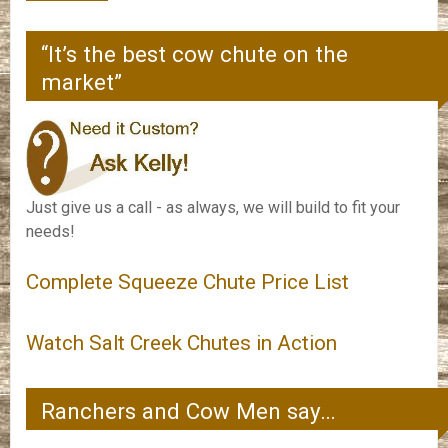
“It’s the best cow chute on the
market”
Just give us a call - as always, we will build to fit your
needs!
Complete Squeeze Chute Price List
Watch Salt Creek Chutes in Action
Ranchers and Cow Men say…