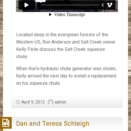
Located deep in the evergreen forests of the
Western US, Ron Anderson and Salt Creek owner
Kelly Peile discuss the Salt Creek squeeze
chute.
When Ron’s hydraulic chute generator was stolen,
Kelly arrived the next day to install a replacement
on his squeeze chute.
April 9, 2012
admin
Dan and Teresa Schleigh