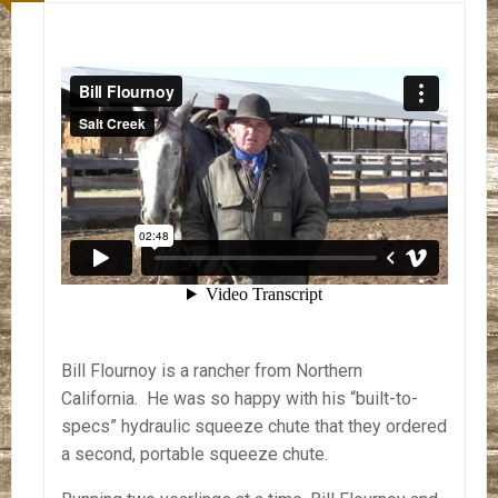
Bill Flournoy is a rancher from Northern
California. He was so happy with his “built-to-
specs” hydraulic squeeze chute that they ordered
a second, portable squeeze chute.