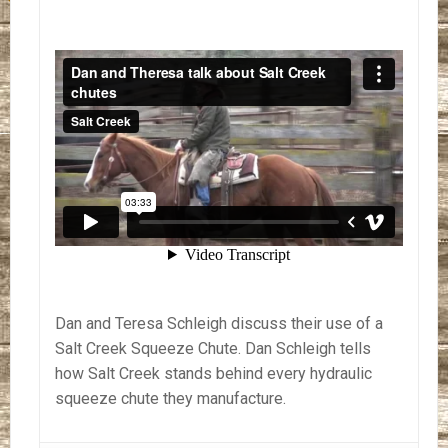
Dan and Teresa Schleigh discuss their use of a
Salt Creek Squeeze Chute. Dan Schleigh tells
how Salt Creek stands behind every hydraulic
squeeze chute they manufacture.