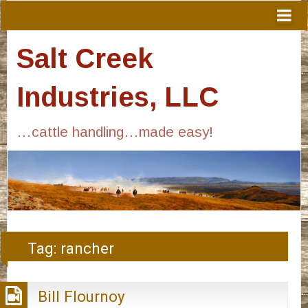
Salt Creek
Industries, LLC
…cattle handling…made easy!
Tag:
rancher
Bill Flournoy