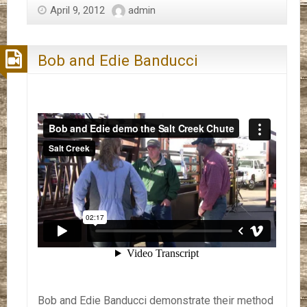
April 9, 2012
admin
Bob and Edie Banducci
Bob and Edie Banducci demonstrate their method