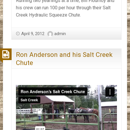
Running two yearlings at a time, Bill Flournoy and
his crew can run 100 per hour through their Salt
Creek Hydraulic Squeeze Chute.
April 9, 2012
admin
Ron Anderson and his Salt Creek
Chute